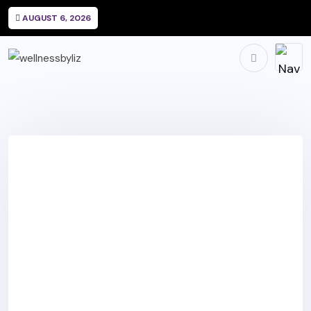
AUGUST 6, 2026