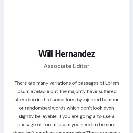
Will Hernandez
Associate Editor
There are many variations of passages of Lorem
Ipsum available but the majority have suffered
alteration in that some form by injected humour
or randomised words which don’t look even
slightly believable. If you are going a to use a
passage of Lorem Ipsum you need to be sure
there isn’t anything embarrassing.There are many