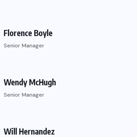
Florence Boyle
Senior Manager
Wendy McHugh
Senior Manager
Will Hernandez