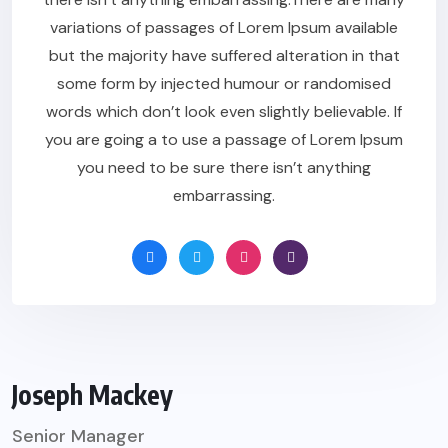
variations of passages of Lorem Ipsum available
but the majority have suffered alteration in that
some form by injected humour or randomised
words which don’t look even slightly believable. If
you are going a to use a passage of Lorem Ipsum
you need to be sure there isn’t anything
embarrassing.
Joseph Mackey
Senior Manager