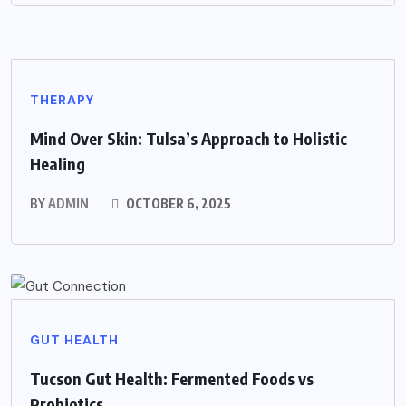
THERAPY
Mind Over Skin: Tulsa’s Approach to Holistic
Healing
BY
ADMIN
OCTOBER 6, 2025
GUT HEALTH
Tucson Gut Health: Fermented Foods vs
Probiotics