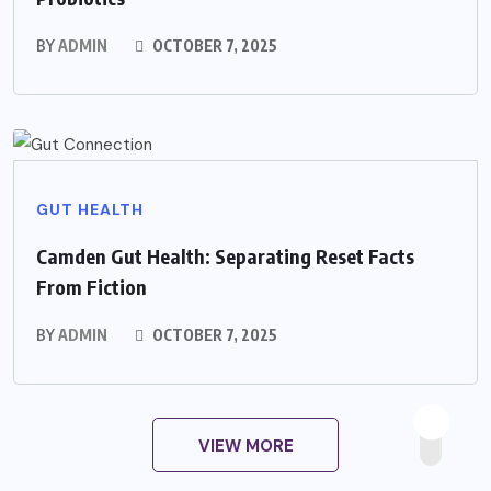
BY
ADMIN
OCTOBER 7, 2025
GUT HEALTH
Camden Gut Health: Separating Reset Facts
From Fiction
BY
ADMIN
OCTOBER 7, 2025
VIEW MORE