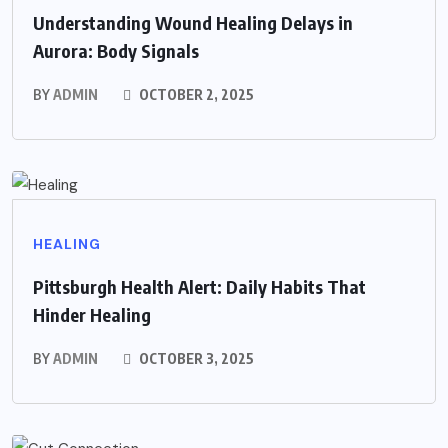
Understanding Wound Healing Delays in
Aurora: Body Signals
BY
ADMIN
OCTOBER 2, 2025
HEALING
Pittsburgh Health Alert: Daily Habits That
Hinder Healing
BY
ADMIN
OCTOBER 3, 2025