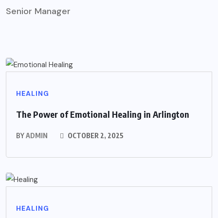
Senior Manager
HEALING
The Power of Emotional Healing in Arlington
BY
ADMIN
OCTOBER 2, 2025
HEALING