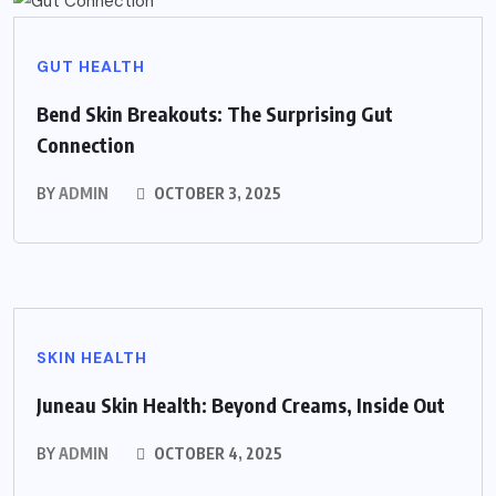
GUT HEALTH
Bend Skin Breakouts: The Surprising Gut
Connection
BY
ADMIN
OCTOBER 3, 2025
SKIN HEALTH
Juneau Skin Health: Beyond Creams, Inside Out
BY
ADMIN
OCTOBER 4, 2025