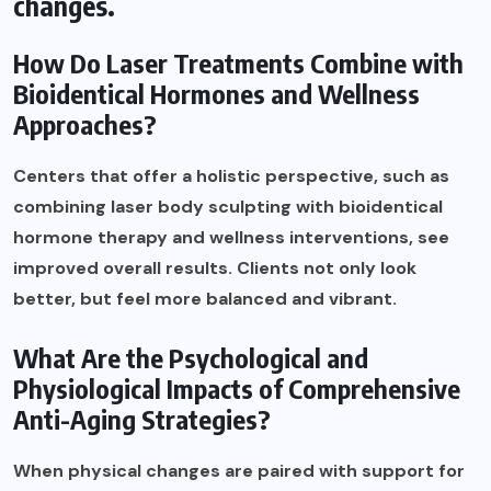
changes.
How Do Laser Treatments Combine with
Bioidentical Hormones and Wellness
Approaches?
Centers that offer a holistic perspective, such as
combining laser body sculpting with bioidentical
hormone therapy and wellness interventions, see
improved overall results. Clients not only look
better, but feel more balanced and vibrant.
What Are the Psychological and
Physiological Impacts of Comprehensive
Anti-Aging Strategies?
When physical changes are paired with support for