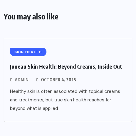
You may also like
SKIN HEALTH
Juneau Skin Health: Beyond Creams, Inside Out
ADMIN
OCTOBER 4, 2025
Healthy skin is often associated with topical creams
and treatments, but true skin health reaches far
beyond what is applied