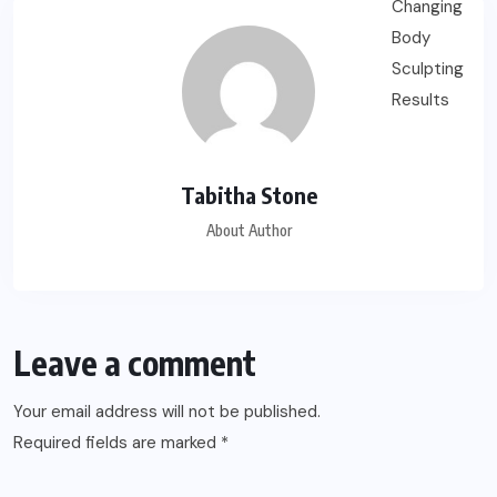
Tabitha Stone
About Author
Leave a comment
Your email address will not be published.
Required fields are marked
*