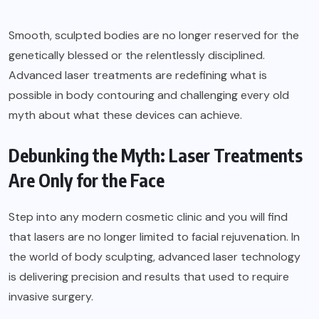
Smooth, sculpted bodies are no longer reserved for the
genetically blessed or the relentlessly disciplined.
Advanced laser treatments are redefining what is
possible in body contouring and challenging every old
myth about what these devices can achieve.
Debunking the Myth: Laser Treatments
Are Only for the Face
Step into any modern cosmetic clinic and you will find
that lasers are no longer limited to facial rejuvenation. In
the world of body sculpting, advanced laser technology
is delivering precision and results that used to require
invasive surgery.