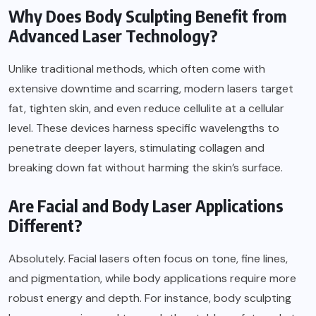
Why Does Body Sculpting Benefit from
Advanced Laser Technology?
Unlike traditional methods, which often come with
extensive downtime and scarring, modern lasers target
fat, tighten skin, and even reduce cellulite at a cellular
level. These devices harness specific wavelengths to
penetrate deeper layers, stimulating collagen and
breaking down fat without harming the skin’s surface.
Are Facial and Body Laser Applications
Different?
Absolutely. Facial lasers often focus on tone, fine lines,
and pigmentation, while body applications require more
robust energy and depth. For instance, body sculpting