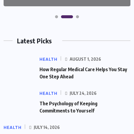
Latest Picks
HEALTH
AUGUST 1, 2026
How Regular Medical Care Helps You Stay
One Step Ahead
HEALTH
JULY 24, 2026
The Psychology of Keeping
Commitments to Yourself
HEALTH
JULY 14, 2026