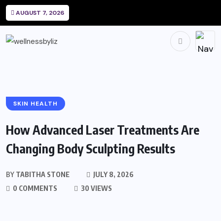
AUGUST 7, 2026
SKIN HEALTH
How Advanced Laser Treatments Are
Changing Body Sculpting Results
BY
TABITHA STONE
JULY 8, 2026
0 COMMENTS
30 VIEWS