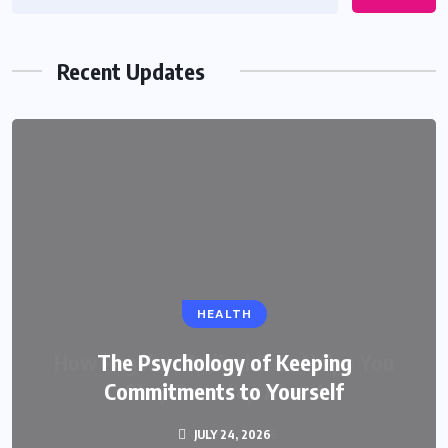
Recent Updates
HEALTH
The Psychology of Keeping
Commitments to Yourself
JULY 24, 2026