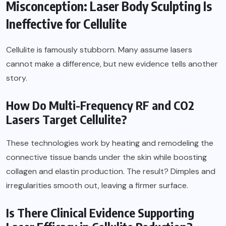
Misconception: Laser Body Sculpting Is
Ineffective for Cellulite
Cellulite is famously stubborn. Many assume lasers
cannot make a difference, but new evidence tells another
story.
How Do Multi-Frequency RF and CO2
Lasers Target Cellulite?
These technologies work by heating and remodeling the
connective tissue bands under the skin while boosting
collagen and elastin production. The result? Dimples and
irregularities smooth out, leaving a firmer surface.
Is There Clinical Evidence Supporting