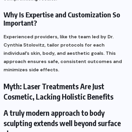
Why Is Expertise and Customization So
Important?
Experienced providers, like the team led by Dr.
Cynthia Stolovitz, tailor protocols for each
individual’s skin, body, and aesthetic goals. This
approach ensures safe, consistent outcomes and
minimizes side effects.
Myth: Laser Treatments Are Just
Cosmetic, Lacking Holistic Benefits
A truly modern approach to body
sculpting extends well beyond surface