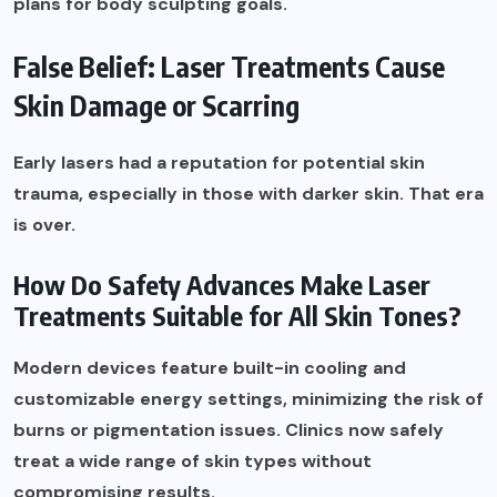
plans for body sculpting goals.
False Belief: Laser Treatments Cause
Skin Damage or Scarring
Early lasers had a reputation for potential skin
trauma, especially in those with darker skin. That era
is over.
How Do Safety Advances Make Laser
Treatments Suitable for All Skin Tones?
Modern devices feature built-in cooling and
customizable energy settings, minimizing the risk of
burns or pigmentation issues. Clinics now safely
treat a wide range of skin types without
compromising results.