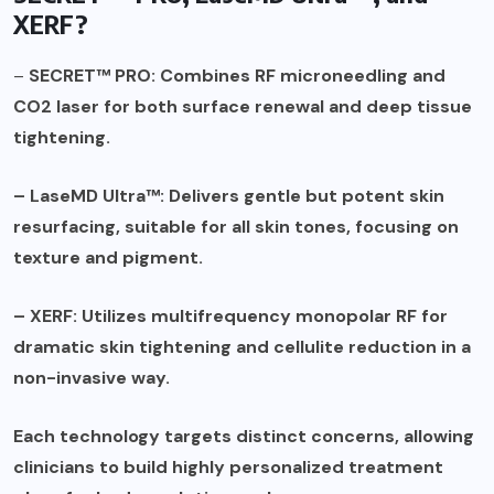
XERF?
–
SECRET™ PRO: Combines RF microneedling and
CO2 laser for both surface renewal and deep tissue
tightening.
– LaseMD Ultra™: Delivers gentle but potent skin
resurfacing, suitable for all skin tones, focusing on
texture and pigment.
– XERF: Utilizes multifrequency monopolar RF for
dramatic skin tightening and cellulite reduction in a
non-invasive way.
Each technology targets distinct concerns, allowing
clinicians to build highly personalized treatment