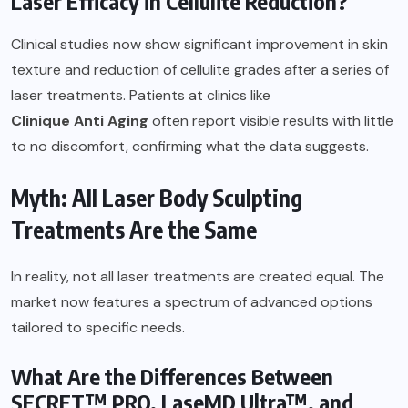
Laser Efficacy in Cellulite Reduction?
Clinical studies now show significant improvement in skin
texture and reduction of cellulite grades after a series of
laser treatments. Patients at clinics like
Clinique Anti Aging
often report visible results with little
to no discomfort, confirming what the data suggests.
Myth: All Laser Body Sculpting
Treatments Are the Same
In reality, not all laser treatments are created equal. The
market now features a spectrum of advanced options
tailored to specific needs.
What Are the Differences Between
SECRET™ PRO, LaseMD Ultra™, and