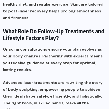
healthy diet, and regular exercise. Skincare tailored
to post-laser recovery helps prolong smoothness
and firmness.
What Role Do Follow-Up Treatments and
Lifestyle Factors Play?
Ongoing consultations ensure your plan evolves as
your body changes. Partnering with experts means
you receive guidance at every step for optimal,
lasting results.
Advanced laser treatments are rewriting the story
of body sculpting, empowering people to achieve
their ideal shape safely, efficiently, and holistically.
The right tools, in skilled hands, make all the