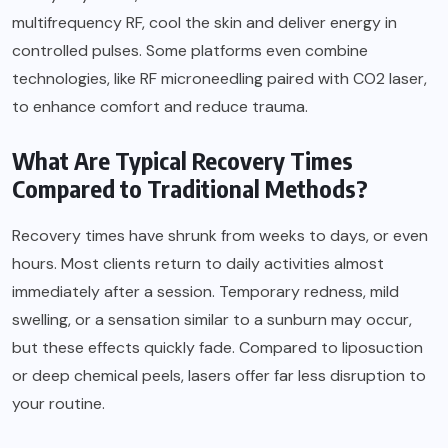
multifrequency RF, cool the skin and deliver energy in
controlled pulses. Some platforms even combine
technologies, like RF microneedling paired with CO2 laser,
to enhance comfort and reduce trauma.
What Are Typical Recovery Times
Compared to Traditional Methods?
Recovery times have shrunk from weeks to days, or even
hours. Most clients return to daily activities almost
immediately after a session. Temporary redness, mild
swelling, or a sensation similar to a sunburn may occur,
but these effects quickly fade. Compared to liposuction
or deep chemical peels, lasers offer far less disruption to
your routine.