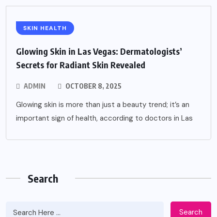
SKIN HEALTH
Glowing Skin in Las Vegas: Dermatologists’
Secrets for Radiant Skin Revealed
ADMIN
OCTOBER 8, 2025
Glowing skin is more than just a beauty trend; it’s an
important sign of health, according to doctors in Las
Search
Search