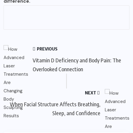
difference.
PREVIOUS
Vitamin D Deficiency and Body Pain: The
Overlooked Connection
NEXT
When Facial Structure Affects Breathing,
Sleep, and Confidence