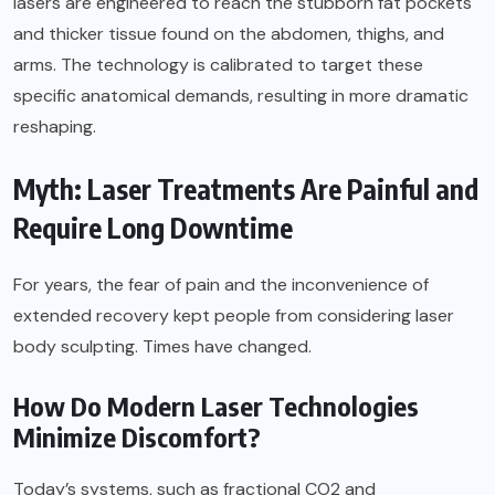
lasers are engineered to reach the stubborn fat pockets
and thicker tissue found on the abdomen, thighs, and
arms. The technology is calibrated to target these
specific anatomical demands, resulting in more dramatic
reshaping.
Myth: Laser Treatments Are Painful and
Require Long Downtime
For years, the fear of pain and the inconvenience of
extended recovery kept people from considering laser
body sculpting. Times have changed.
How Do Modern Laser Technologies
Minimize Discomfort?
Today’s systems, such as fractional CO2 and