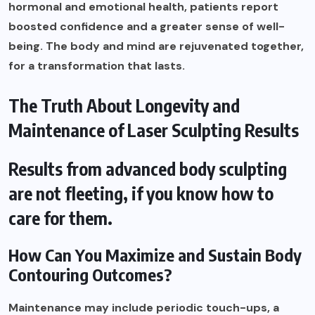
hormonal and emotional health, patients report
boosted confidence and a greater sense of well-
being. The body and mind are rejuvenated together,
for a transformation that lasts.
The Truth About Longevity and
Maintenance of Laser Sculpting Results
Results from advanced body sculpting
are not fleeting, if you know how to
care for them.
How Can You Maximize and Sustain Body
Contouring Outcomes?
Maintenance may include periodic touch-ups, a